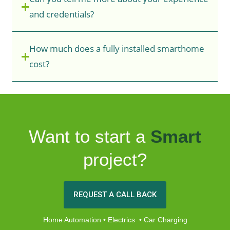
and credentials?
How much does a fully installed smarthome
cost?
Want to start a
Smart
project?
REQUEST A CALL BACK
Home Automation • Electrics • Car Charging