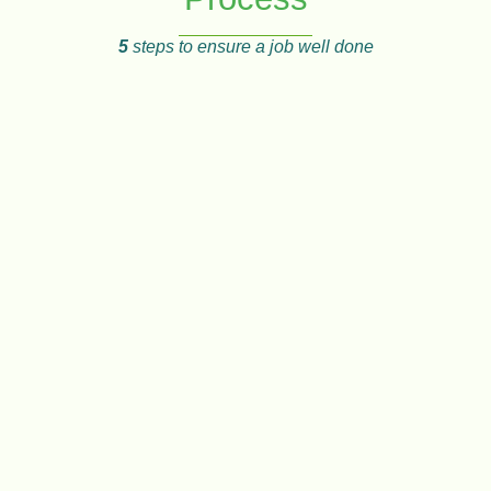
5
steps to ensure a job well done