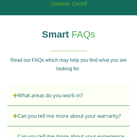
Joanne Orrell
Smart
FAQs
Read our FAQs which may help you find what you are
looking for.
What areas do you work in?
Can you tell me more about your warranty?
Can you tell me more about your experience