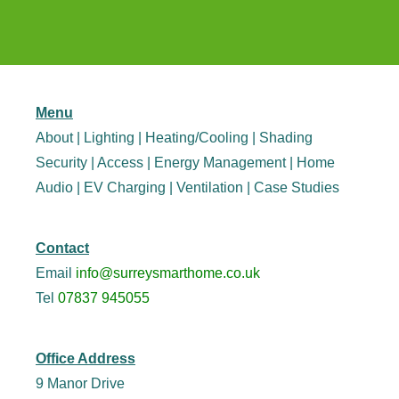
Menu
About
|
Lighting
|
Heating/Cooling
|
Shading
Security
|
Access
|
Energy Management
|
Home
Audio
|
EV Charging
|
Ventilation
|
Case Studies
Contact
Email
info@surreysmarthome.co.uk
Tel
07837 945055
Office Address
9 Manor Drive