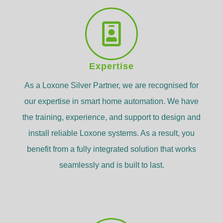
Expertise
As a Loxone Silver Partner, we are recognised for
our expertise in smart home automation. We have
the training, experience, and support to design and
install reliable Loxone systems. As a result, you
benefit from a fully integrated solution that works
seamlessly and is built to last.