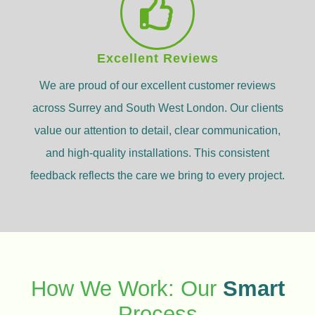
Excellent Reviews
We are proud of our excellent customer reviews
across Surrey and South West London. Our clients
value our attention to detail, clear communication,
and high-quality installations. This consistent
feedback reflects the care we bring to every project.
How We Work: Our
Smart
Process