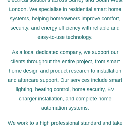
electrical solutions across Surrey and South West
London. We specialise in residential smart home
systems, helping homeowners improve comfort,
security, and energy efficiency with reliable and
easy-to-use technology.
As a local dedicated company, we support our
clients throughout the entire project, from smart
home design and product research to installation
and aftercare support. Our services include
smart
lighting
,
heating control
, home security,
EV
charger installation
, and complete home
automation systems.
We work to a high professional standard and take