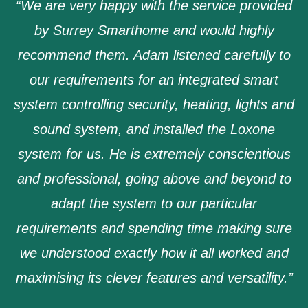
“We are very happy with the service provided
by Surrey Smarthome and would highly
recommend them. Adam listened carefully to
our requirements for an integrated smart
system controlling security, heating, lights and
sound system, and installed the Loxone
system for us. He is extremely conscientious
and professional, going above and beyond to
adapt the system to our particular
requirements and spending time making sure
we understood exactly how it all worked and
maximising its clever features and versatility.”