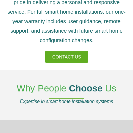
pride in delivering a personal and responsive
service. For full smart home installations, our one-
year warranty includes user guidance, remote
support, and assistance with future smart home
configuration changes.
CONTACT US
Why People
Choose
Us
Expertise in smart home installation systems