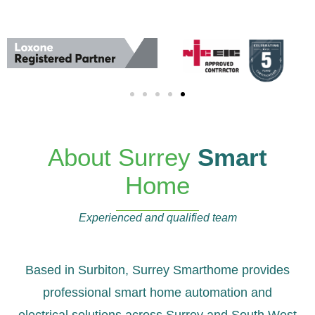
About Surrey
Smart
Home
Experienced and qualified team
Based in Surbiton, Surrey Smarthome provides
professional smart home automation and