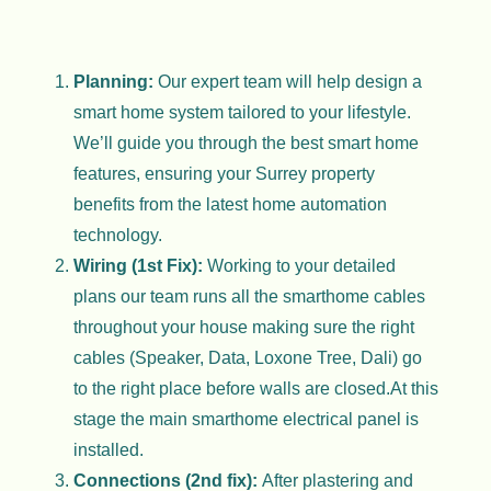
Planning:
Our expert team will help design a
smart home system tailored to your lifestyle.
We’ll guide you through the best smart home
features, ensuring your Surrey property
benefits from the latest home automation
technology.
Wiring (1st Fix):
Working to your detailed
plans our team runs all the smarthome cables
throughout your house making sure the right
cables (Speaker, Data, Loxone Tree, Dali) go
to the right place before walls are closed.At this
stage the main smarthome electrical panel is
installed.
Connections (2nd fix):
After plastering and