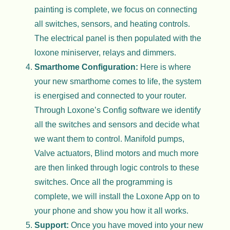
painting is complete, we focus on connecting
all switches, sensors, and heating controls.
The electrical panel is then populated with the
loxone miniserver, relays and dimmers.
Smarthome Configuration:
Here is where
your new smarthome comes to life, the system
is energised and connected to your router.
Through Loxone’s Config software we identify
all the switches and sensors and decide what
we want them to control. Manifold pumps,
Valve actuators, Blind motors and much more
are then linked through logic controls to these
switches. Once all the programming is
complete, we will install the Loxone App on to
your phone and show you how it all works.
Support:
Once you have moved into your new