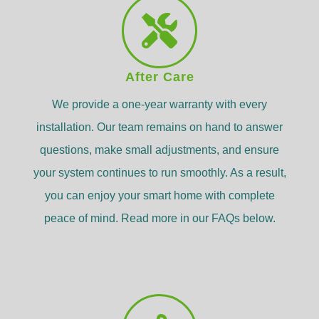
After Care
We provide a one-year warranty with every
installation. Our team remains on hand to answer
questions, make small adjustments, and ensure
your system continues to run smoothly. As a result,
you can enjoy your smart home with complete
peace of mind. Read more in our FAQs below.