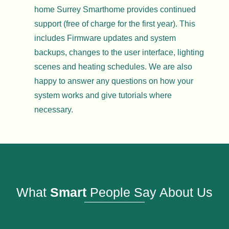
home Surrey Smarthome provides continued
support (free of charge for the first year). This
includes Firmware updates and system
backups, changes to the user interface, lighting
scenes and heating schedules. We are also
happy to answer any questions on how your
system works and give tutorials where
necessary.
What
Smart
People Say About Us