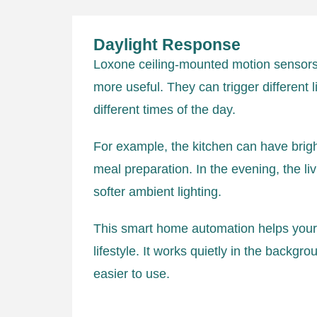
Daylight Response
Loxone ceiling-mounted motion sensors
more useful. They can trigger different 
different times of the day.
For example, the kitchen can have bright
meal preparation. In the evening, the li
softer ambient lighting.
This smart home automation helps your 
lifestyle. It works quietly in the backg
easier to use.