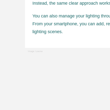
Instead, the same clear approach work
You can also manage your lighting thro
From your smartphone, you can add, re
lighting scenes.
Image: Loxone