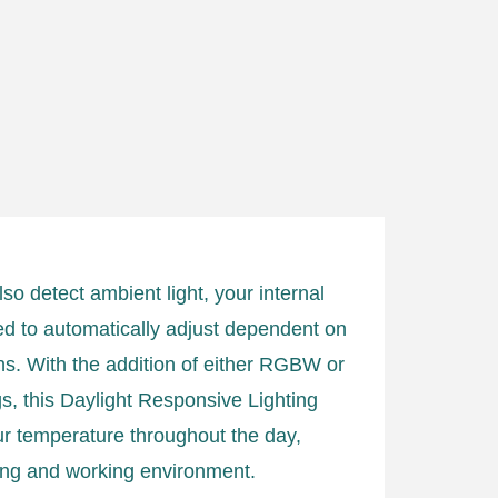
so detect ambient light, your internal
ed to automatically adjust dependent on
ons. With the addition of either RGBW or
ings, this Daylight Responsive Lighting
ur temperature throughout the day,
iving and working environment.