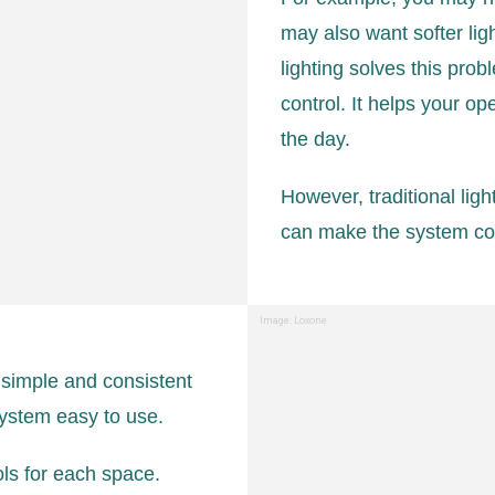
may also want softer ligh
lighting solves this prob
control. It helps your o
the day.
However, traditional lig
can make the system conf
Image: Loxone
 simple and consistent
system easy to use.
ols for each space.