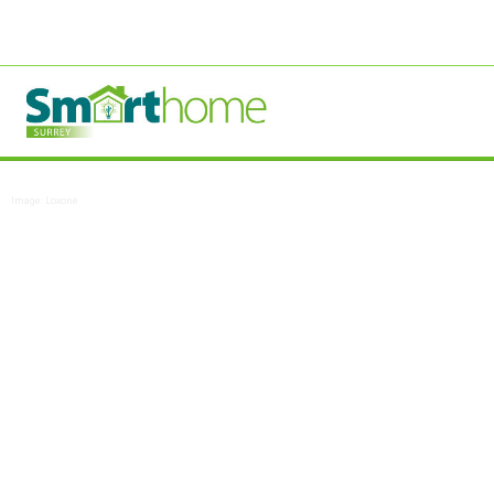
Image: Loxone