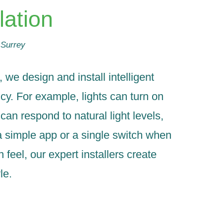
lation
 Surrey
e design and install intelligent
cy. For example, lights can turn on
an respond to natural light levels,
a simple app or a single switch when
eel, our expert installers create
le.