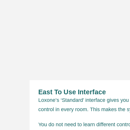
East To Use Interface
Loxone’s ‘Standard’ interface gives you
control in every room. This makes the 
You do not need to learn different contr