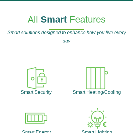
All
Smart
Features
Smart solutions designed to enhance how you live every
day
Smart Security
Smart Heating/Cooling
Smart Energy
Smart Lighting