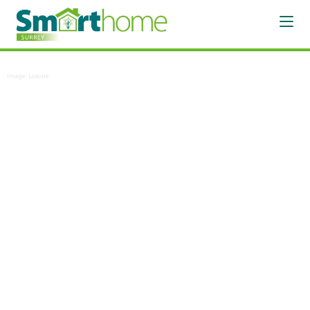
Image: Loxone