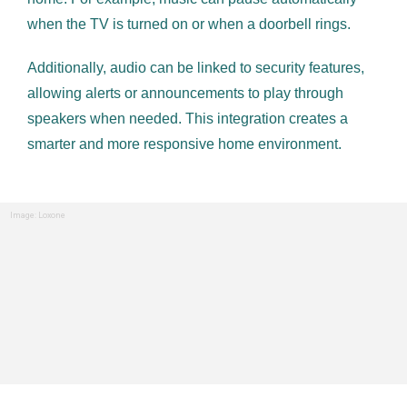
when the TV is turned on or when a doorbell rings.
Additionally, audio can be linked to security features,
allowing alerts or announcements to play through
speakers when needed. This integration creates a
smarter and more responsive home environment.
Image: Loxone