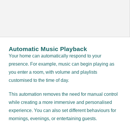
Automatic Music Playback
Your home can automatically respond to your
presence. For example, music can begin playing as
you enter a room, with volume and playlists
customised to the time of day.
This automation removes the need for manual control
while creating a more immersive and personalised
experience. You can also set different behaviours for
mornings, evenings, or entertaining guests.