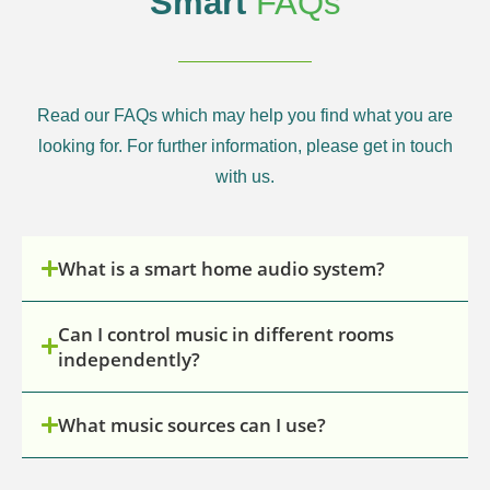
Smart
FAQs
Read our FAQs which may help you find what you are
looking for. For further information, please get in touch
with us.
What is a smart home audio system?
Can I control music in different rooms
independently?
What music sources can I use?