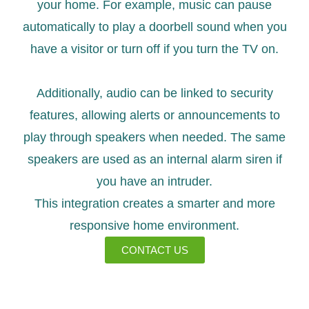
your home. For example, music can pause
automatically to play a doorbell sound when you
have a visitor or turn off if you turn the TV on.
Additionally, audio can be linked to security
features, allowing alerts or announcements to
play through speakers when needed. The same
speakers are used as an internal alarm siren if
you have an intruder.
This integration creates a smarter and more
responsive home environment.
CONTACT US