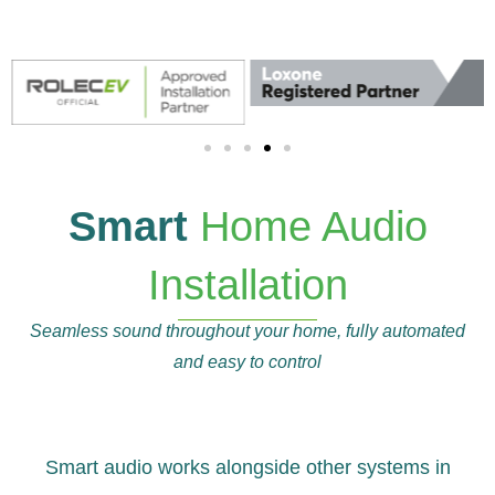
Smart
Home Audio
Installation
Seamless sound throughout your home, fully automated
and easy to control
Smart audio works alongside other systems in