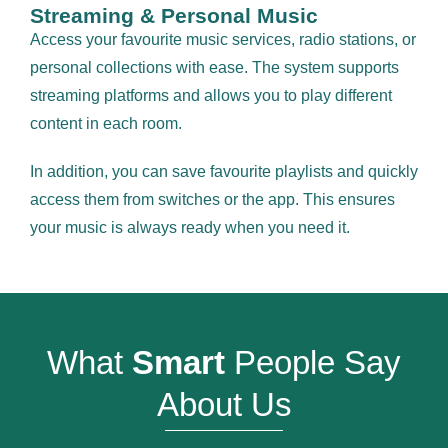
Streaming & Personal Music
Access your favourite music services, radio stations, or
personal collections with ease. The system supports
streaming platforms and allows you to play different
content in each room.
In addition, you can save favourite playlists and quickly
access them from switches or the app. This ensures
your music is always ready when you need it.
What
Smart
People Say
About Us