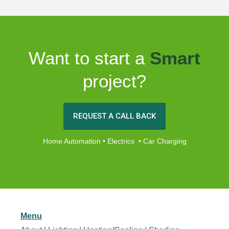
Want to start a
Smart
project?
REQUEST A CALL BACK
Home Automation • Electrics • Car Charging
Menu