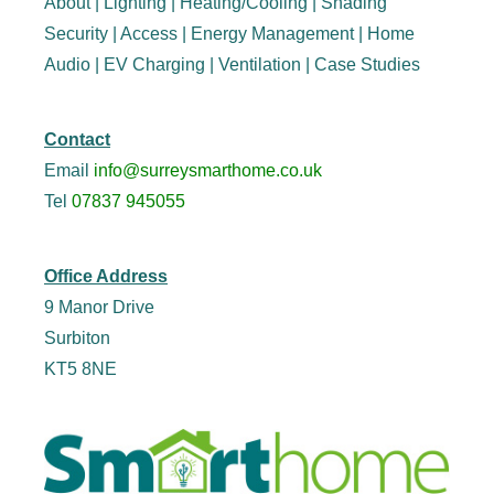
About
|
Lighting
|
Heating/Cooling
|
Shading
Security
|
Access
|
Energy Management
|
Home
Audio
|
EV Charging
|
Ventilation
|
Case Studies
Contact
Email
info@surreysmarthome.co.uk
Tel
07837 945055
Office Address
9 Manor Drive
Surbiton
KT5 8NE