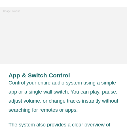
Image: Loxone
App & Switch Control
Control your entire audio system using a simple
app or a single wall switch. You can play, pause,
adjust volume, or change tracks instantly without
searching for remotes or apps.
The system also provides a clear overview of