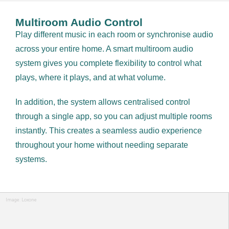
Multiroom Audio Control
Play different music in each room or synchronise audio
across your entire home. A smart multiroom audio
system gives you complete flexibility to control what
plays, where it plays, and at what volume.
In addition, the system allows centralised control
through a single app, so you can adjust multiple rooms
instantly. This creates a seamless audio experience
throughout your home without needing separate
systems.
Image: Loxone