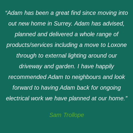
“
Adam has been a great find since moving into
out new home in Surrey. Adam has advised,
planned and delivered a whole range of
products/services including a move to Loxone
through to external lighting around our
driveway and garden. I have happily
recommended Adam to neighbours and look
forward to having Adam back for ongoing
electrical work we have planned at our home
.”
Sam Trollope