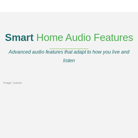
Smart
Home Audio Features
Advanced audio features that adapt to how you live and
listen
Image: Loxone