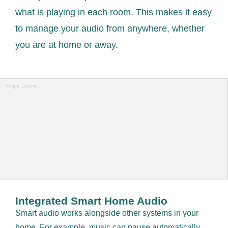
what is playing in each room. This makes it easy
to manage your audio from anywhere, whether
you are at home or away.
Image: Loxone
Integrated Smart Home Audio
Smart audio works alongside other systems in your
home. For example, music can pause automatically