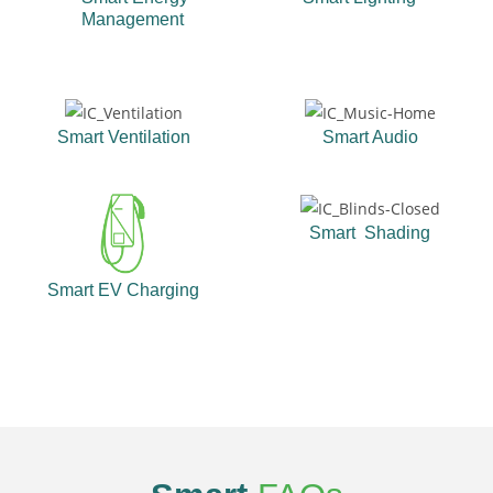
Management
Smart Ventilation
Smart Audio
Smart Shading
Smart EV Charging